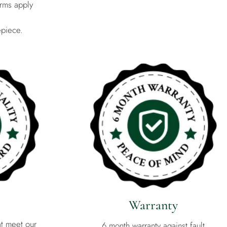
rms apply
epiece.
Warranty
at meet our
6 month warranty against fault