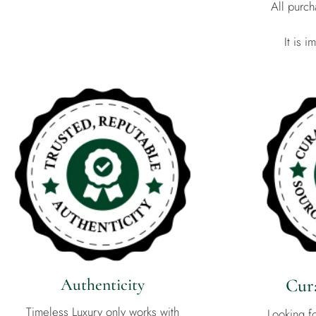
All purc
It is 
Authenticity
Cura
Timeless Luxury only works with
Looking f