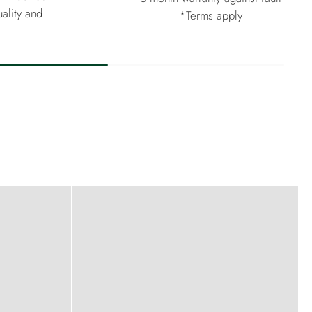
ality and
*Terms apply