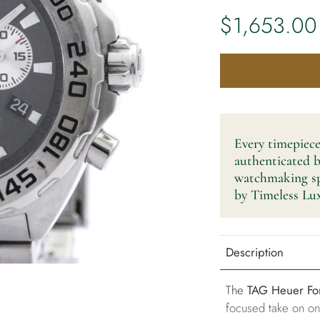
$1,653.00
Every timepiece
authenticated 
watchmaking spe
by Timeless Lux
Description
The
TAG Heuer Fo
focused take on o