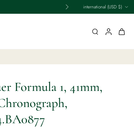
international ‎(USD $)‎
er Formula 1, 41mm,
Chronograph,
4.BA0877