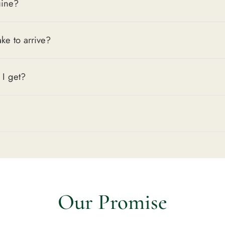
uine?
Key Features
Quartz Accu
ake to arrive?
wear
Motorsport 
heritage
 I get?
41mm Case 
200m Water 
Everyday Vers
The
Formula 1 CA
precision, and cle
lineup that delive
Style is Timeless.
Our Promise