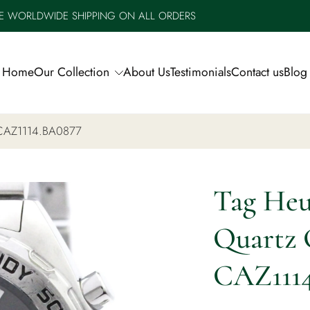
E WORLDWIDE SHIPPING ON ALL ORDERS
Home
Our Collection
About Us
Testimonials
Contact us
Blog
, CAZ1114.BA0877
Tag Heu
Quartz 
CAZ111