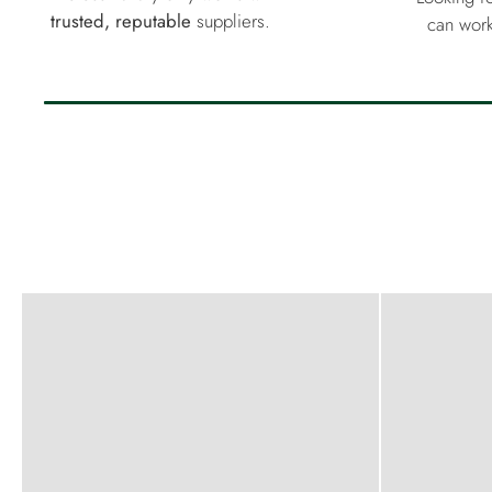
trusted, reputable
suppliers.
can work