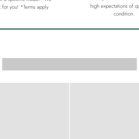
high expectations of qu
 for you! *Terms apply
condition.