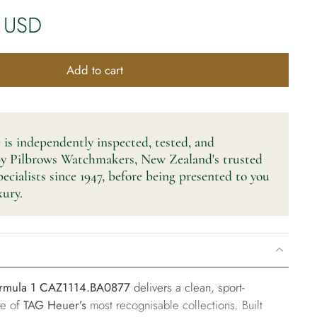
 USD
Add to cart
 is independently inspected, tested, and
by Pilbrows Watchmakers, New Zealand's trusted
cialists since 1947, before being presented to you
ury.
rmula 1 CAZ1114.BA0877
delivers a clean, sport-
ne of
TAG Heuer’s
most recognisable collections. Built