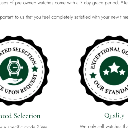
hases of pre owned watches come with a 7 day grace period. *Te
important to us that you feel completely satisfied with your new tim
ted Selection
Quality
We only sell watches th
or a specific model? We