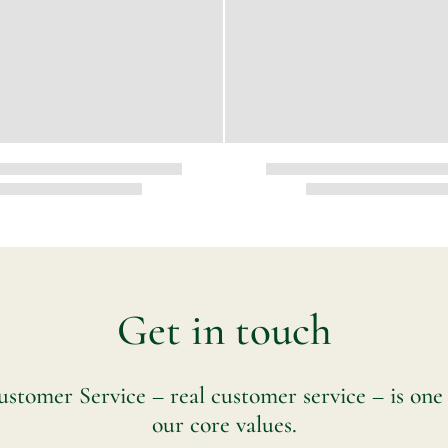
Get in touch
stomer Service – real customer service – is one
our core values.