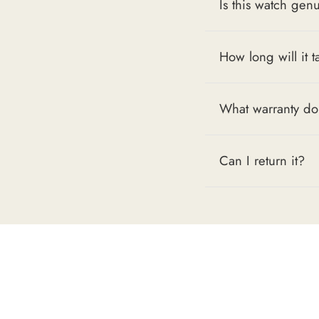
Is this watch gen
How long will it t
What warranty do
Can I return it?