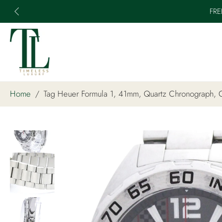
FRE
Skip
to
content
Home
/
Tag Heuer Formula 1, 41mm, Quartz Chronograph
Skip
to
product
information